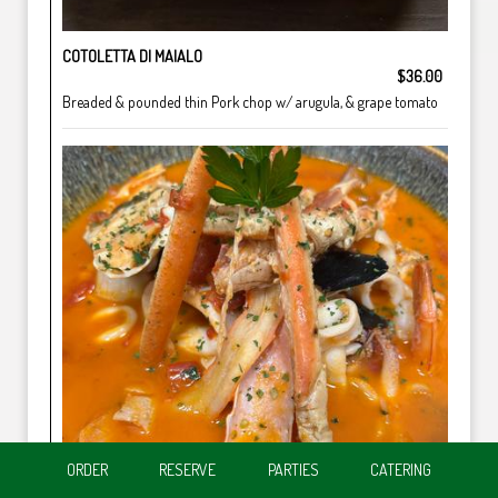
COTOLETTA DI MAIALO
$36.00
Breaded & pounded thin Pork chop w/ arugula, & grape tomato
ORDER
RESERVE
PARTIES
CATERING