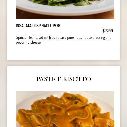
INSALATA DI SPINACI E PERE
$16.00
Spinach leaf salad w/ fresh pears, pine nuts, house dressing and
pecorino cheese
PASTE E RISOTTO