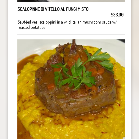
SCALOPINNE DI VITELLO AL FUNGI MISTO
$36.00
Sautéed veal scaloppini in a wild Italian mushroom sauce w/
roasted potatoes