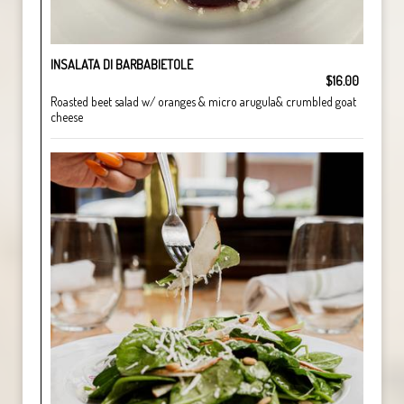
INSALATA DI BARBABIETOLE
$16.00
Roasted beet salad w/ oranges & micro arugula& crumbled goat
cheese