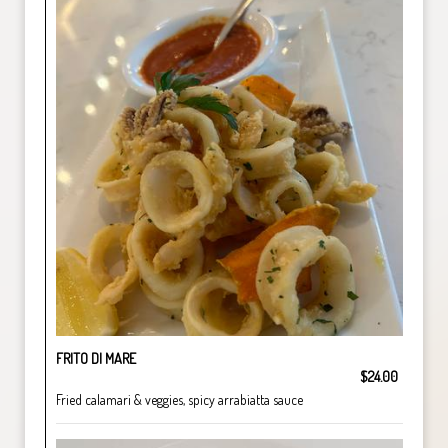
FRITO DI MARE
$24.00
Fried calamari & veggies, spicy arrabiatta sauce