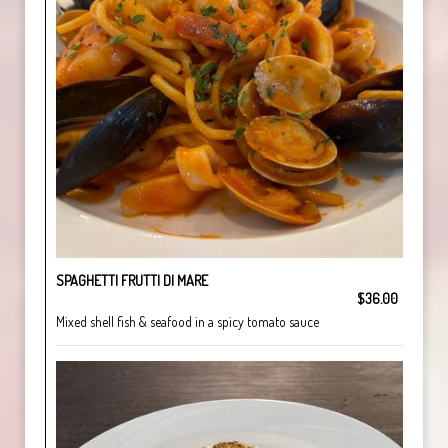
SPAGHETTI FRUTTI DI MARE
$36.00
Mixed shell fish & seafood in a spicy tomato sauce