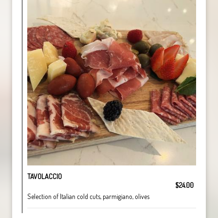
TAVOLACCIO
$24.00
Selection of Italian cold cuts, parmigiano, olives