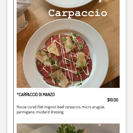
*CARPACCIO DI MANZO
$19.00
House cured filet mignon beef carpaccio, micro arugula,
parmigiano, mustard dressing