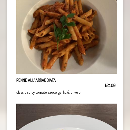
PENNE ALL’ ARRABBIATA
$24.00
classic spicy tomato sauce, garlic & olive oil