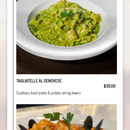
TAGLIATELLE AL GENOVESE
$30.00
Scallops, basil pesto & potato string beans