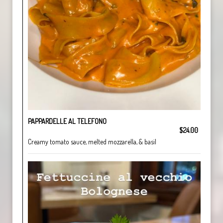
PAPPARDELLE AL TELEFONO
$24.00
Creamy tomato sauce, melted mozzarella, & basil