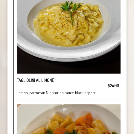
TAGLIOLINI AL LIMONE
$24.00
Lemon, parmesan & pecorino sauce, black pepper