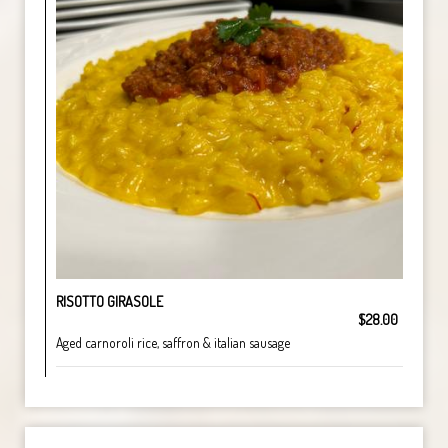
RISOTTO GIRASOLE
$28.00
Aged carnoroli rice, saffron & italian sausage