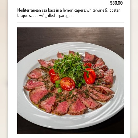
$30.00
Mediterranean sea bass in a lemon capers, white wine & lobster
bisque sauce w/ grilled asparagus