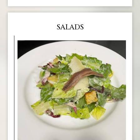
SALADS