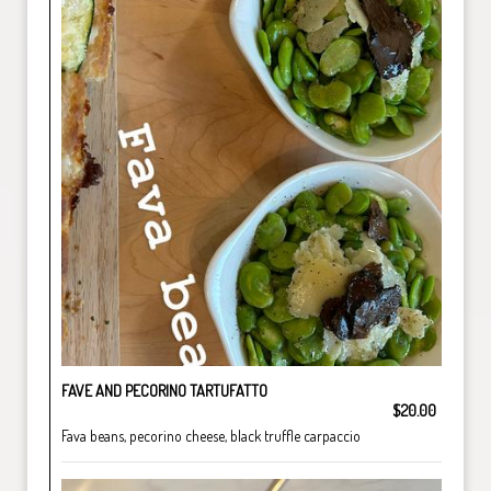
FAVE AND PECORINO TARTUFATTO
$20.00
Fava beans, pecorino cheese, black truffle carpaccio