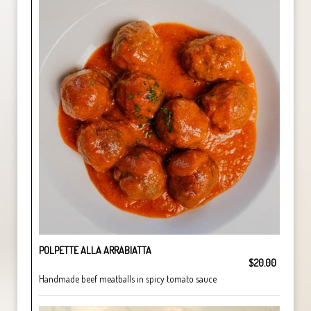
POLPETTE ALLA ARRABIATTA
$20.00
Handmade beef meatballs in spicy tomato sauce