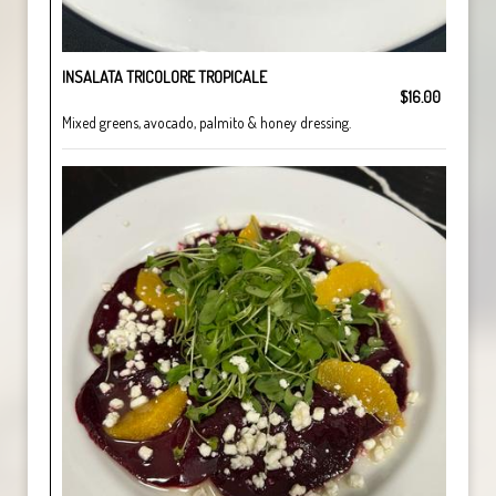
INSALATA TRICOLORE TROPICALE
$16.00
Mixed greens, avocado, palmito & honey dressing.