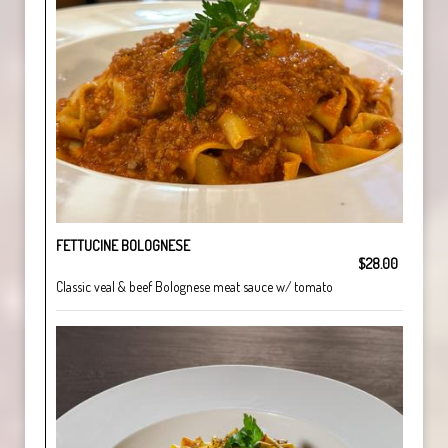
FETTUCINE BOLOGNESE
$28.00
Classic veal & beef Bolognese meat sauce w/ tomato