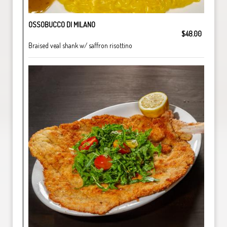
OSSOBUCCO DI MILANO
$48.00
Braised veal shank w/ saffron risottino