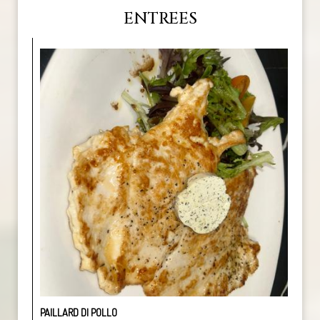
ENTREES
PAILLARD DI POLLO