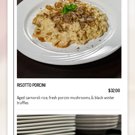
RISOTTO PORCINI
$32.00
Aged carnoroli rice, fresh porcini mushrooms, & black winter
truffles