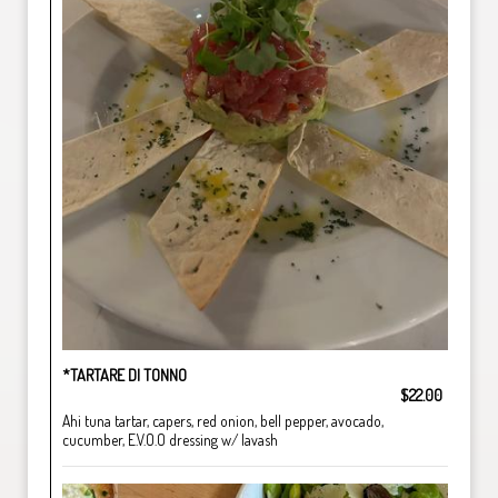
*TARTARE DI TONNO
$22.00
Ahi tuna tartar, capers, red onion, bell pepper, avocado,
cucumber, E.V.O.O dressing w/ lavash