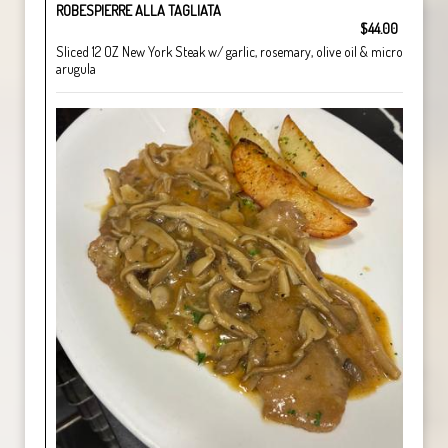
ROBESPIERRE ALLA TAGLIATA
$44.00
Sliced 12 OZ New York Steak w/ garlic, rosemary, olive oil & micro
arugula