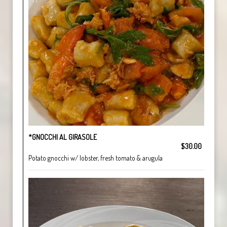
*GNOCCHI AL GIRASOLE
$30.00
Potato gnocchi w/ lobster, fresh tomato & arugula