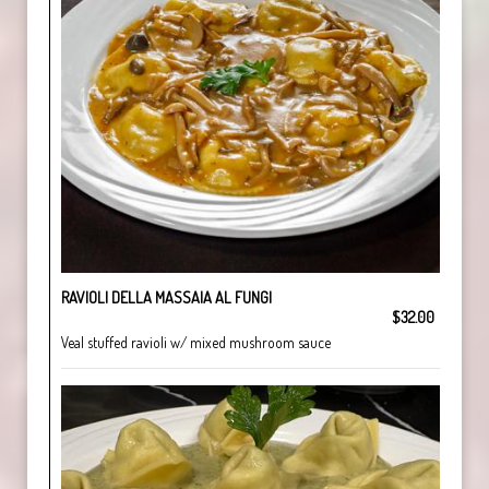
RAVIOLI DELLA MASSAIA AL FUNGI
$32.00
Veal stuffed ravioli w/ mixed mushroom sauce