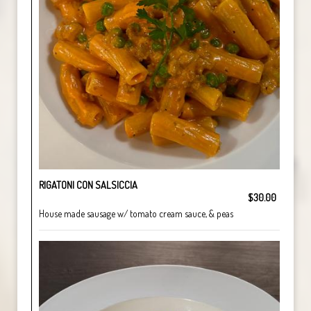
RIGATONI CON SALSICCIA
$30.00
House made sausage w/ tomato cream sauce, & peas