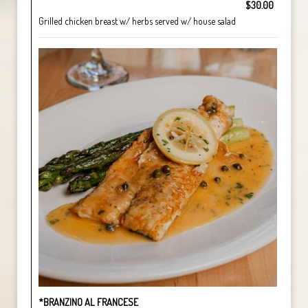
$30.00
Grilled chicken breast w/ herbs served w/ house salad
*BRANZINO AL FRANCESE