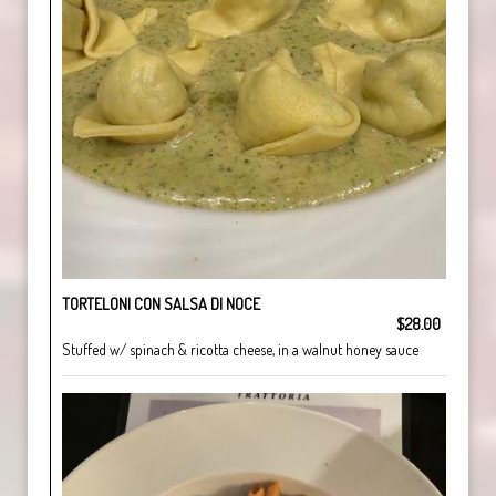
TORTELONI CON SALSA DI NOCE
$28.00
Stuffed w/ spinach & ricotta cheese, in a walnut honey sauce