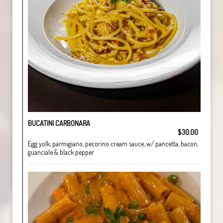
BUCATINI CARBONARA
$30.00
Egg yolk, parmigiano, pecorino cream sauce, w/ pancetta, bacon,
guanciale & black pepper