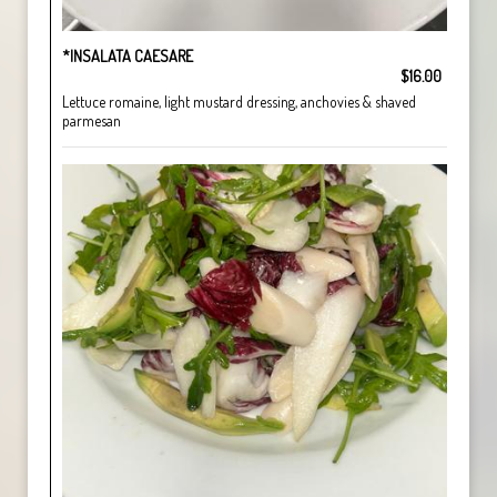
*INSALATA CAESARE
$16.00
Lettuce romaine, light mustard dressing, anchovies & shaved
parmesan