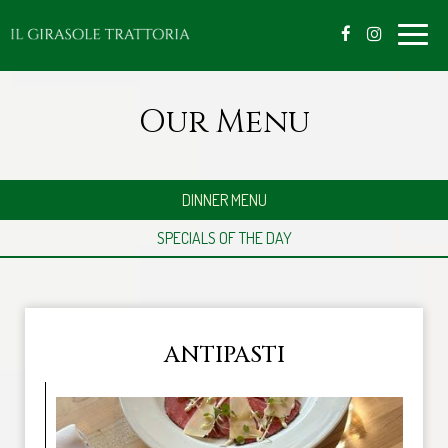
Toggle
naviga
Our Menu
DINNER MENU
SPECIALS OF THE DAY
ANTIPASTI